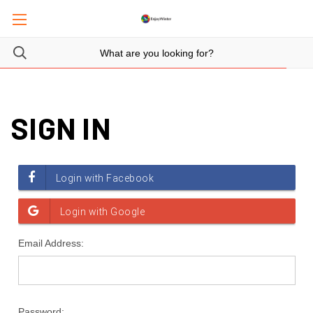
SIGN IN
Email Address:
Password: