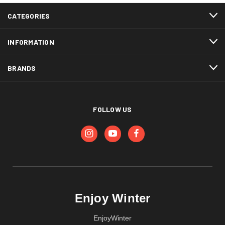
CATEGORIES
INFORMATION
BRANDS
FOLLOW US
Enjoy Winter
EnjoyWinter