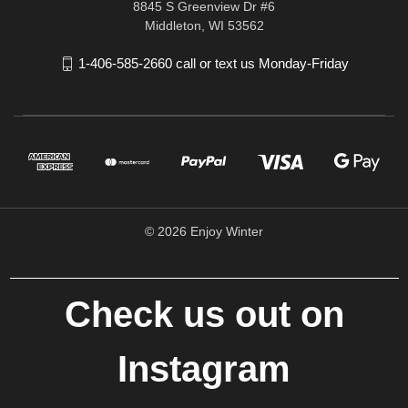
8845 S Greenview Dr #6
Middleton, WI 53562
1-406-585-2660 call or text us Monday-Friday
© 2026 Enjoy Winter
Check us out on
Instagram