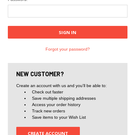
Forgot your password?
NEW CUSTOMER?
Create an account with us and you'll be able to:
Check out faster
Save multiple shipping addresses
Access your order history
Track new orders
Save items to your Wish List
CREATE ACCOUNT