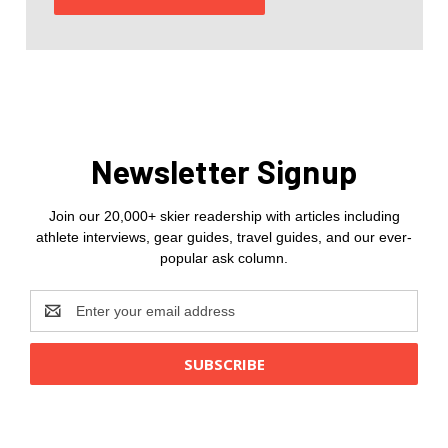
Newsletter Signup
Join our 20,000+ skier readership with articles including
athlete interviews, gear guides, travel guides, and our ever-
popular ask column.
Email
Address