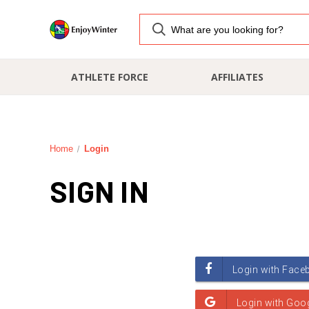
ATHLETE FORCE
AFFILIATES
Home
Login
SIGN IN