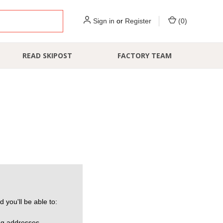
Sign in
or
Register
(
0
)
READ SKIPOST
FACTORY TEAM
 you'll be able to:
ng addresses