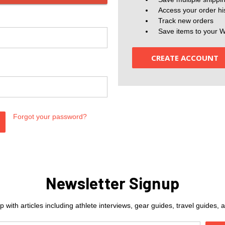
Access your order hi
Track new orders
Save items to your W
CREATE ACCOUNT
Forgot your password?
Newsletter Signup
 with articles including athlete interviews, gear guides, travel guides