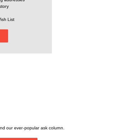
story
ish List
, and our ever-popular ask column.