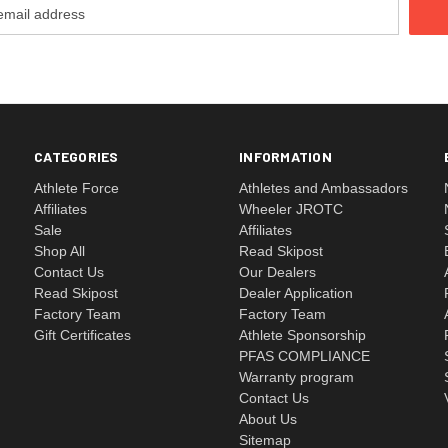
CATEGORIES
INFORMATION
Athlete Force
Athletes and Ambassadors
Affiliates
Wheeler JROTC
Sale
Affiliates
Shop All
Read Skipost
Contact Us
Our Dealers
Read Skipost
Dealer Application
Factory Team
Factory Team
Gift Certificates
Athlete Sponsorship
PFAS COMPLIANCE
Warranty program
Contact Us
About Us
Sitemap