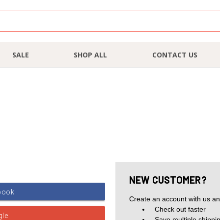
SALE
SHOP ALL
CONTACT US
NEW CUSTOMER?
Create an account with us and
Check out faster
Save multiple shippi