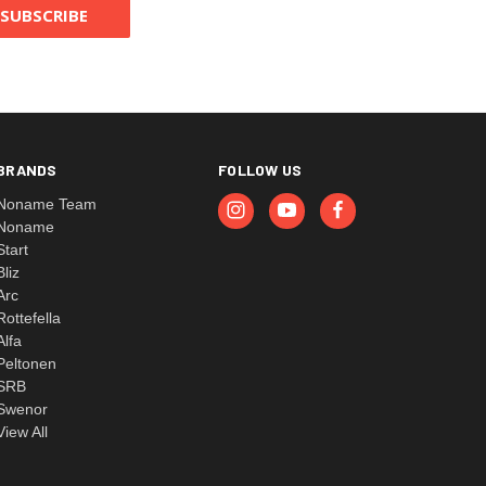
BRANDS
FOLLOW US
Noname Team
Noname
Start
Bliz
Arc
Rottefella
Alfa
Peltonen
SRB
Swenor
View All