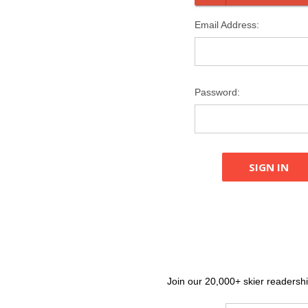
Email Address:
Password:
Join our 20,000+ skier readership