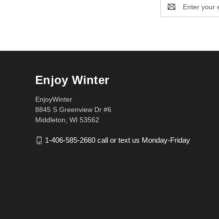
Email
Address
Enjoy Winter
EnjoyWinter
8845 S Greenview Dr #6
Middleton, WI 53562
1-406-585-2660 call or text us Monday-Friday