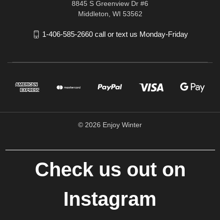
8845 S Greenview Dr #6
Middleton, WI 53562
1-406-585-2660 call or text us Monday-Friday
© 2026 Enjoy Winter
Check us out on
Instagram