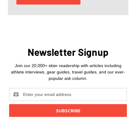
Newsletter Signup
Join our 20,000+ skier readership with articles including
athlete interviews, gear guides, travel guides, and our ever-
popular ask column.
Email
Address