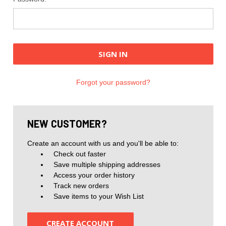
Forgot your password?
NEW CUSTOMER?
Create an account with us and you'll be able to:
Check out faster
Save multiple shipping addresses
Access your order history
Track new orders
Save items to your Wish List
CREATE ACCOUNT