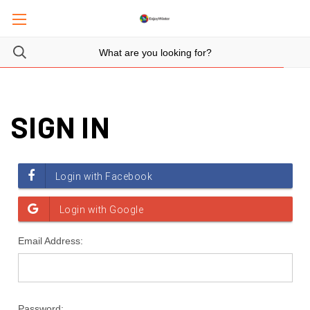
SIGN IN
Email Address:
Password: