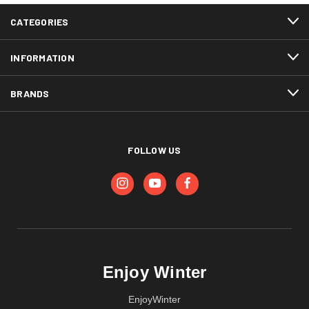
CATEGORIES
INFORMATION
BRANDS
FOLLOW US
Enjoy Winter
EnjoyWinter