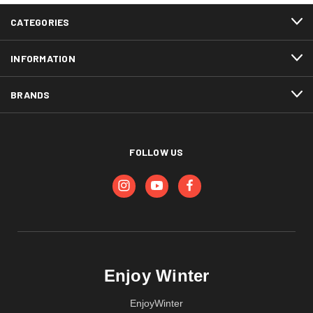
CATEGORIES
INFORMATION
BRANDS
FOLLOW US
Enjoy Winter
EnjoyWinter