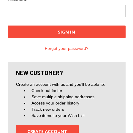
Forgot your password?
NEW CUSTOMER?
Create an account with us and you'll be able to:
Check out faster
Save multiple shipping addresses
Access your order history
Track new orders
Save items to your Wish List
CREATE ACCOUNT