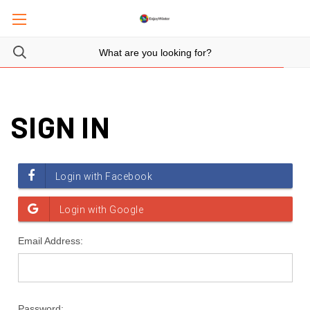
SIGN IN
Email Address:
Password: