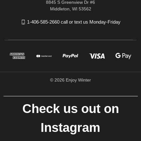
8845 S Greenview Dr #6
Middleton, WI 53562
1-406-585-2660 call or text us Monday-Friday
© 2026 Enjoy Winter
Check us out on
Instagram