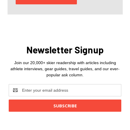
Newsletter Signup
Join our 20,000+ skier readership with articles including
athlete interviews, gear guides, travel guides, and our ever-
popular ask column.
Email
Address