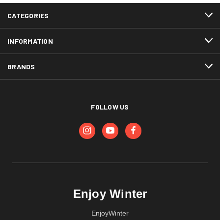
CATEGORIES
INFORMATION
BRANDS
FOLLOW US
Enjoy Winter
EnjoyWinter