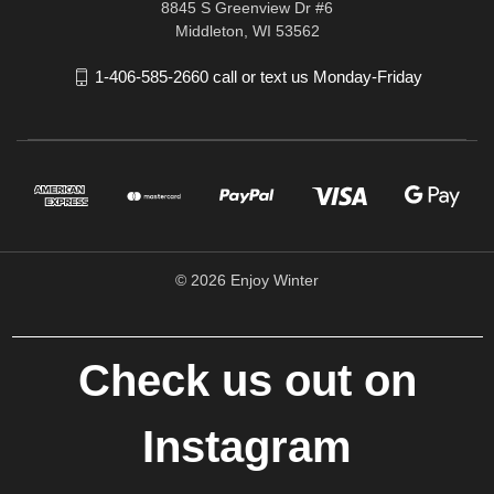
8845 S Greenview Dr #6
Middleton, WI 53562
1-406-585-2660 call or text us Monday-Friday
© 2026 Enjoy Winter
Check us out on
Instagram