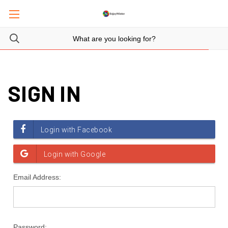
SIGN IN
Email Address:
Password: