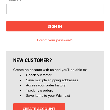
Forgot your password?
NEW CUSTOMER?
Create an account with us and you'll be able to:
Check out faster
Save multiple shipping addresses
Access your order history
Track new orders
Save items to your Wish List
CREATE ACCOUNT