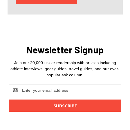
Newsletter Signup
Join our 20,000+ skier readership with articles including
athlete interviews, gear guides, travel guides, and our ever-
popular ask column.
Email
Address