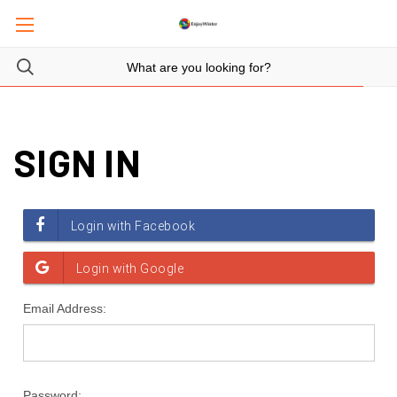
SIGN IN
Email Address:
Password: