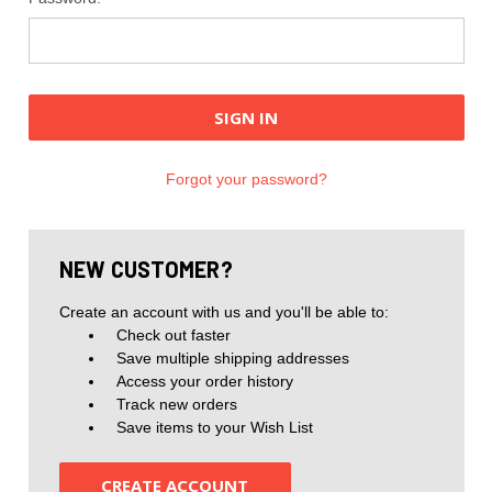
Forgot your password?
NEW CUSTOMER?
Create an account with us and you'll be able to:
Check out faster
Save multiple shipping addresses
Access your order history
Track new orders
Save items to your Wish List
CREATE ACCOUNT