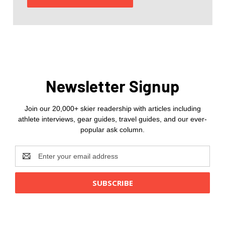
Newsletter Signup
Join our 20,000+ skier readership with articles including
athlete interviews, gear guides, travel guides, and our ever-
popular ask column.
Email
Address