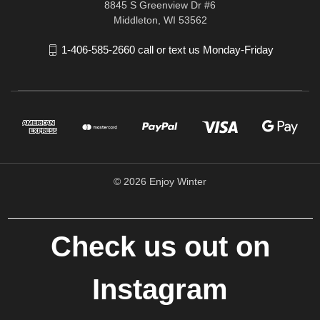
8845 S Greenview Dr #6
Middleton, WI 53562
1-406-585-2660 call or text us Monday-Friday
© 2026 Enjoy Winter
Check us out on
Instagram