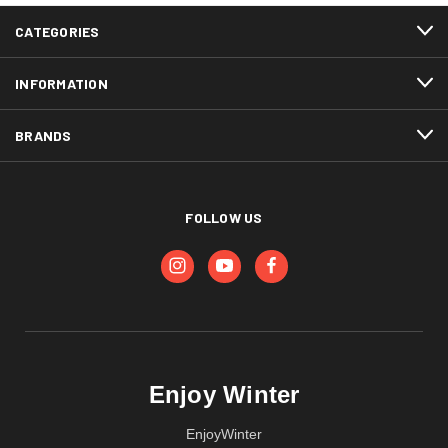
CATEGORIES
INFORMATION
BRANDS
FOLLOW US
Enjoy Winter
EnjoyWinter