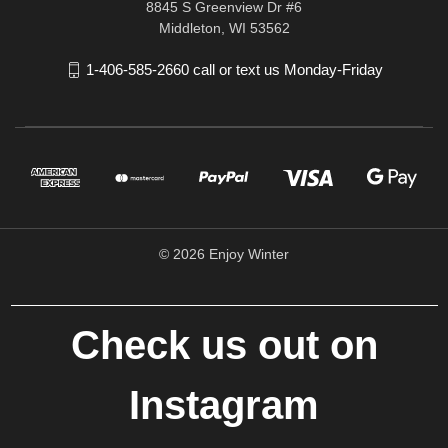
8845 S Greenview Dr #6
Middleton, WI 53562
1-406-585-2660 call or text us Monday-Friday
© 2026 Enjoy Winter
Check us out on
Instagram