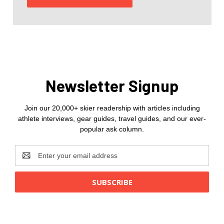
Newsletter Signup
Join our 20,000+ skier readership with articles including
athlete interviews, gear guides, travel guides, and our ever-
popular ask column.
Email
Address