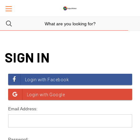
SIGN IN
Email Address:
Password: