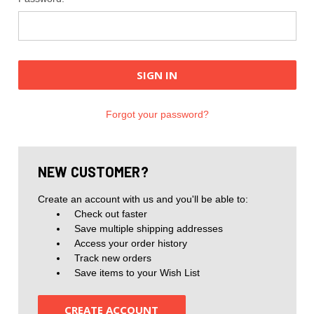
Forgot your password?
NEW CUSTOMER?
Create an account with us and you'll be able to:
Check out faster
Save multiple shipping addresses
Access your order history
Track new orders
Save items to your Wish List
CREATE ACCOUNT