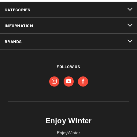
CATEGORIES
INFORMATION
BRANDS
FOLLOW US
Enjoy Winter
EnjoyWinter