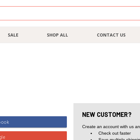
SALE
SHOP ALL
CONTACT US
NEW CUSTOMER?
Create an account with us and
Check out faster
Save multiple shippi