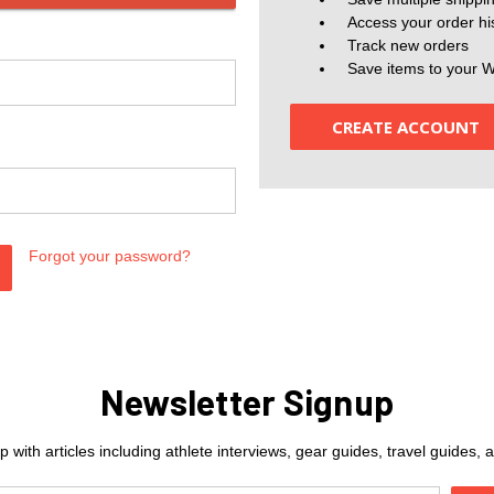
Access your order hi
Track new orders
Save items to your W
CREATE ACCOUNT
Forgot your password?
Newsletter Signup
 with articles including athlete interviews, gear guides, travel guides