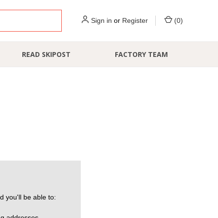
Sign in
or
Register
(
0
)
READ SKIPOST
FACTORY TEAM
 you'll be able to:
ng addresses