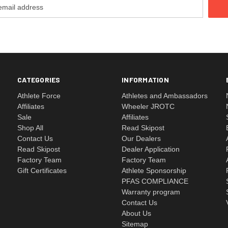
CATEGORIES
INFORMATION
Athlete Force
Athletes and Ambassadors
Affiliates
Wheeler JROTC
Sale
Affiliates
Shop All
Read Skipost
Contact Us
Our Dealers
Read Skipost
Dealer Application
Factory Team
Factory Team
Gift Certificates
Athlete Sponsorship
PFAS COMPLIANCE
Warranty program
Contact Us
About Us
Sitemap