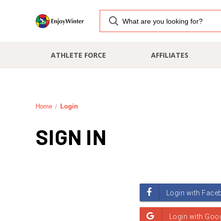
ATHLETE FORCE
AFFILIATES
Home
Login
SIGN IN