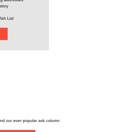
story
ish List
, and our ever-popular ask column.