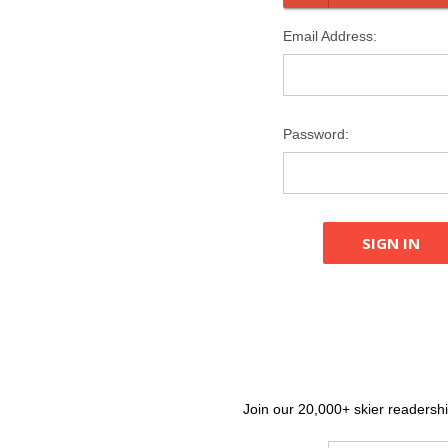
Email Address:
Password:
Join our 20,000+ skier readership