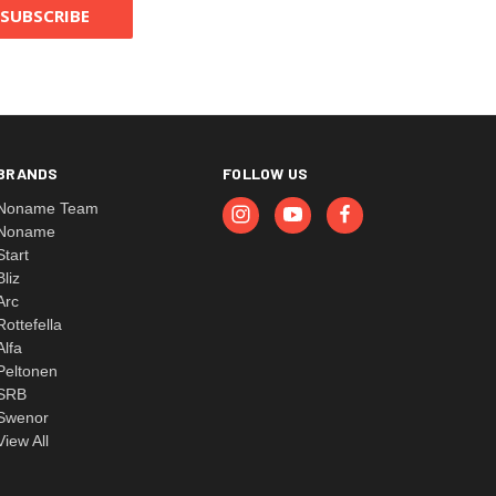
BRANDS
FOLLOW US
Noname Team
Noname
Start
Bliz
Arc
Rottefella
Alfa
Peltonen
SRB
Swenor
View All