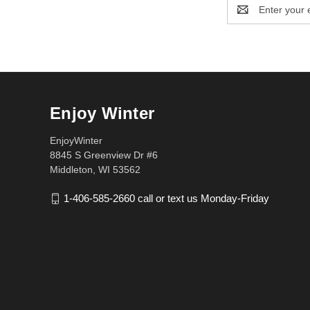
Email
Address
Enjoy Winter
EnjoyWinter
8845 S Greenview Dr #6
Middleton, WI 53562
1-406-585-2660 call or text us Monday-Friday