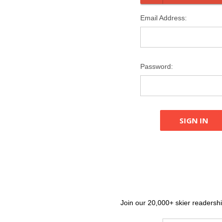
Email Address:
Password:
Join our 20,000+ skier readership