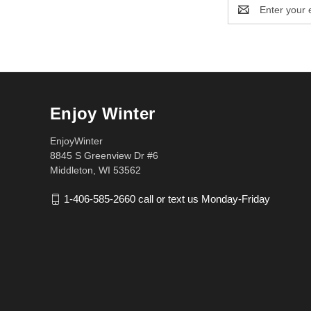
Email
Address
Enjoy Winter
EnjoyWinter
8845 S Greenview Dr #6
Middleton, WI 53562
1-406-585-2660 call or text us Monday-Friday