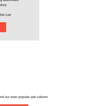
story
ish List
, and our ever-popular ask column.