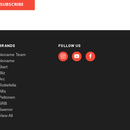
BRANDS
FOLLOW US
Noname Team
Noname
Start
Bliz
Arc
Rottefella
Alfa
Peltonen
SRB
Swenor
View All