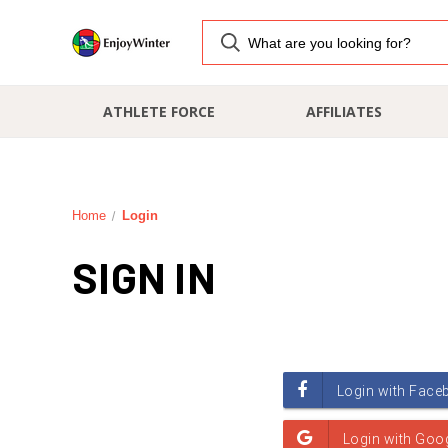
ATHLETE FORCE
AFFILIATES
Home
Login
SIGN IN