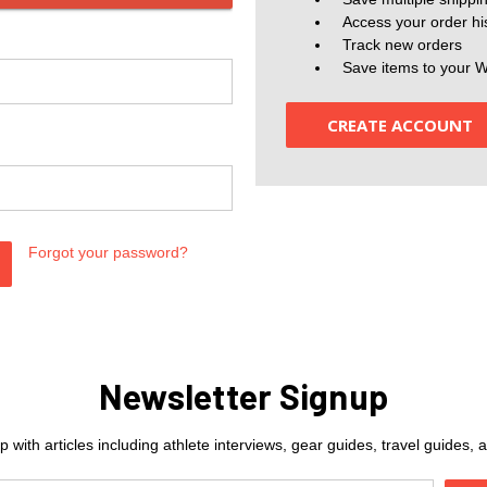
Access your order hi
Track new orders
Save items to your W
CREATE ACCOUNT
Forgot your password?
Newsletter Signup
 with articles including athlete interviews, gear guides, travel guides