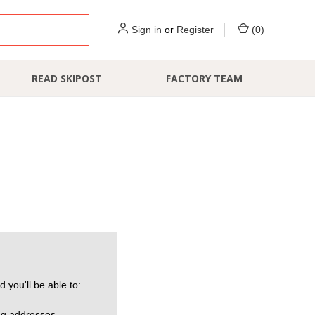
Sign in
or
Register
(
0
)
READ SKIPOST
FACTORY TEAM
 you'll be able to:
ng addresses