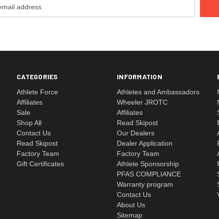
CATEGORIES
INFORMATION
Athlete Force
Athletes and Ambassadors
Affiliates
Wheeler JROTC
Sale
Affiliates
Shop All
Read Skipost
Contact Us
Our Dealers
Read Skipost
Dealer Application
Factory Team
Factory Team
Gift Certificates
Athlete Sponsorship
PFAS COMPLIANCE
Warranty program
Contact Us
About Us
Sitemap