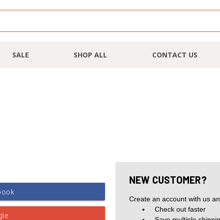
SALE
SHOP ALL
CONTACT US
NEW CUSTOMER?
Create an account with us and
Check out faster
Save multiple shippi