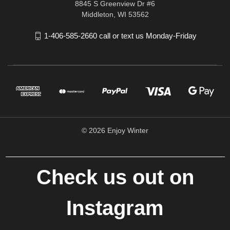
8845 S Greenview Dr #6
Middleton, WI 53562
1-406-585-2660 call or text us Monday-Friday
© 2026 Enjoy Winter
Check us out on
Instagram