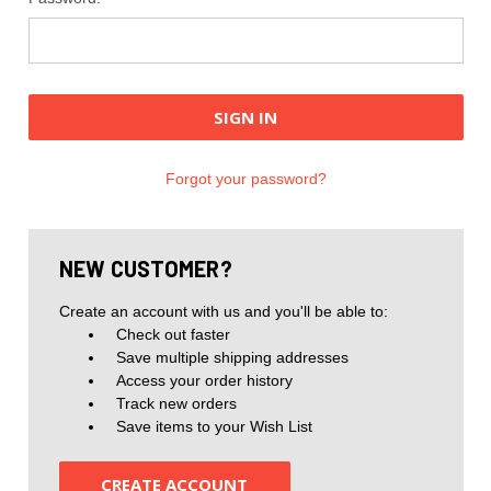
Forgot your password?
NEW CUSTOMER?
Create an account with us and you'll be able to:
Check out faster
Save multiple shipping addresses
Access your order history
Track new orders
Save items to your Wish List
CREATE ACCOUNT