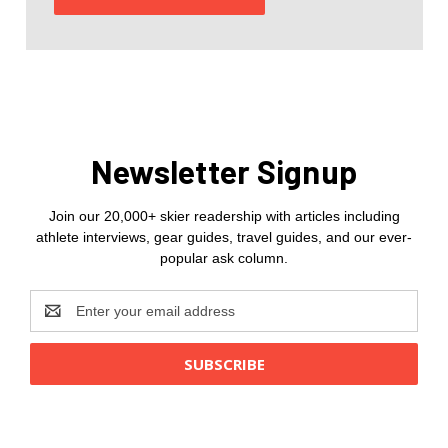
Newsletter Signup
Join our 20,000+ skier readership with articles including
athlete interviews, gear guides, travel guides, and our ever-
popular ask column.
Email
Address