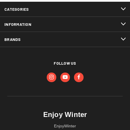
CATEGORIES
INFORMATION
BRANDS
FOLLOW US
Enjoy Winter
EnjoyWinter