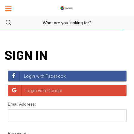
SIGN IN
Email Address:
Password: