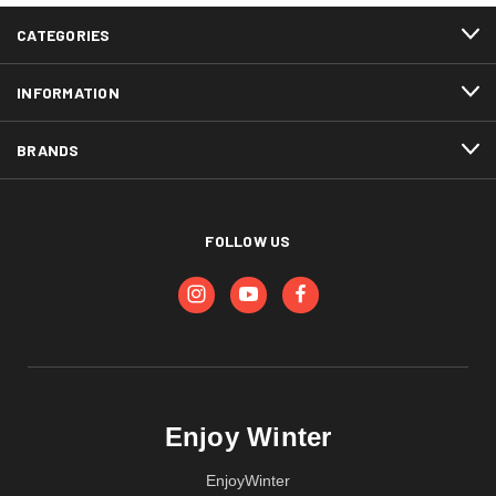
CATEGORIES
INFORMATION
BRANDS
FOLLOW US
Enjoy Winter
EnjoyWinter