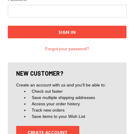
Forgot your password?
NEW CUSTOMER?
Create an account with us and you'll be able to:
Check out faster
Save multiple shipping addresses
Access your order history
Track new orders
Save items to your Wish List
CREATE ACCOUNT