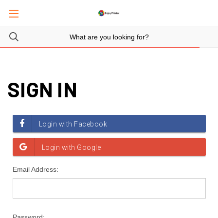
SIGN IN
Email Address:
Password: