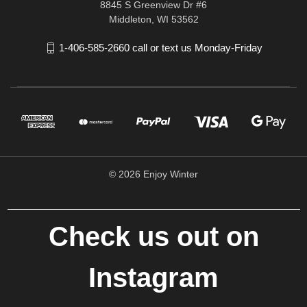
8845 S Greenview Dr #6
Middleton, WI 53562
1-406-585-2660 call or text us Monday-Friday
© 2026 Enjoy Winter
Check us out on
Instagram