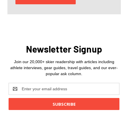
Newsletter Signup
Join our 20,000+ skier readership with articles including
athlete interviews, gear guides, travel guides, and our ever-
popular ask column.
Email
Address